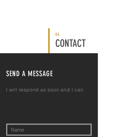
06
CONTACT
SEND A MESSAGE
I will respond as soon
and
I can.