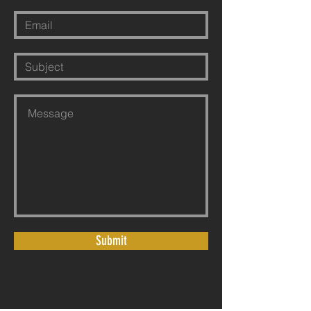
Submit