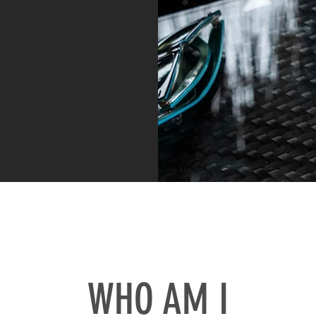
WHO AM I