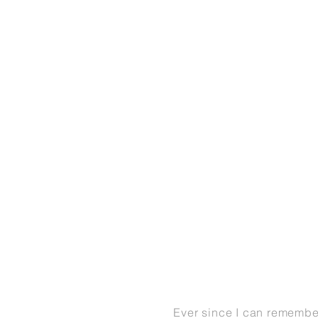
Ever since I can remembe