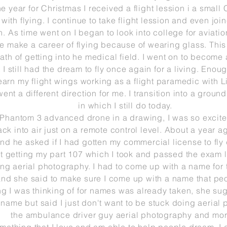
e year for Christmas I
received
a flight lession i a small
with flying. I continue to take flight lession and even jo
n. As time
went
on I began to look into college for aviati
ble make a career of flying because of wearing glass. Thi
ath of getting
into he medical field. I went on to become
I still had the dream to fly once again for a living. Eno
arn my flight wings working as a flight paramedic with Life 
went a different
direction for me. I transition into a grou
in
which I still do today.
 Phantom 3 advanced drone in a drawing, I was so excite
ck into air just on a remote control level. About a year a
nd he asked if I had gotten my commercial license to fly 
t getting my part 107 which I took and passed the exam la
ng aerial photography. I had to come up with a name for 
nd she said to make sure I come up
with a name that peop
ing I was thinking of for names was already taken, she s
t name but said I just
don't
want to be stuck doing aerial
the
ambulance driver guy
aerial
photography and mor