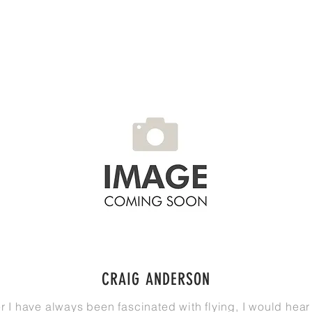
CRAIG ANDERSON
r I have always been
fascinated
with flying, I would hea