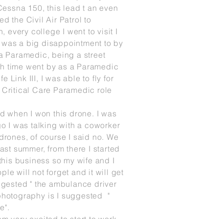
 Cessna 150, this lead t an even
ined the
Civil
Air Patrol to
on, every
college I
went to visit I
s was a big disappointment to by
 a Paramedic, being a street
ugh time went by as a Paramedic
Link III, I was able to fly for
nd Critical Care Paramedic role
d when I won this drone. I was
go I was talking with a coworker
drones, of course I said no. We
st summer, from there I started
this business so my wife and I
le will not forget and it will get
uggested " the ambulance driver
 photography
is I suggested "
e".