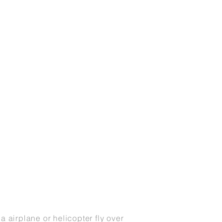
r a
airplane
or
helicopter
fly over