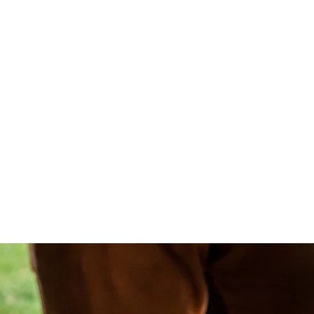
ONTACT