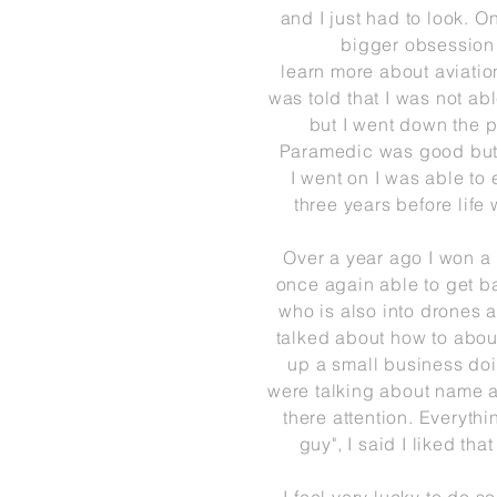
and I
just
had to look. On
bigger
obsession
learn
more
about
aviatio
was told that I was not a
but I
went down the p
Paramedic
was good but 
I
went on I was able to e
three years before life 
Over a year ago I won a
once again able to get ba
who is also into drones a
talked about
how
to abou
up a small business doi
were talking
about name a
there attention. Everyth
guy", I said I liked tha