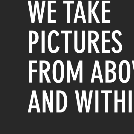
WE TAKE
PICTURES
FROM ABO
AND WITH