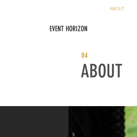
FAA COMPLIANCE
PRICING
SERVICES
ABOUT
C
EVENT HORIZON
04
ABOUT