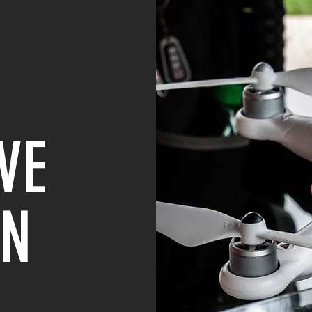
VE
IN